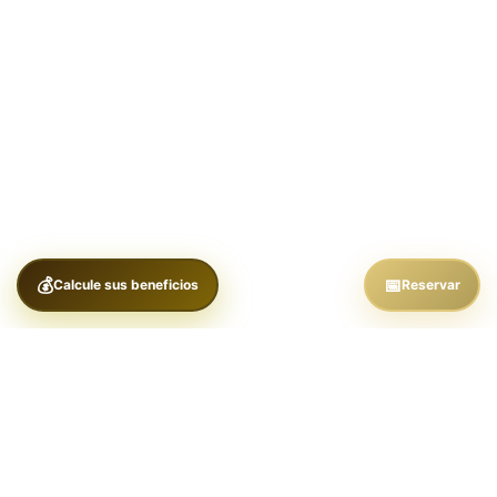
Calcule sus beneficios
Reservar