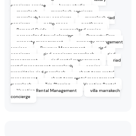
concierge service
luxury studio
marrakech
marrakech concierge
marrakech luxury concierge
marrakech riad
concierge
patio space
penthouse
Personal Guide
personalized service
personalized travel planning
Property Care
property management
property management
services
Revenue Management
riad
concierge
riad concierge marrakech
riad
management
riad rental management
riad
rental management marrakech
service
propriétaire riad marrakech
short term rental
management
short term rental management
marrakech
Trip Planning
Vacation Rental
Vacation Rental Management
villa marrakech
concierge