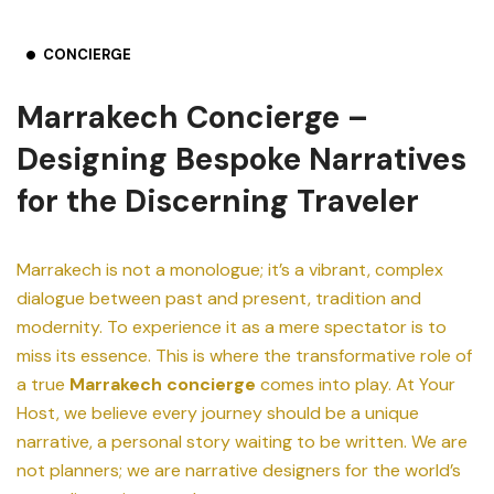
CONCIERGE
Marrakech Concierge –
Designing Bespoke Narratives
for the Discerning Traveler
Marrakech is not a monologue; it’s a vibrant, complex
dialogue between past and present, tradition and
modernity. To experience it as a mere spectator is to
miss its essence. This is where the transformative role of
a true
Marrakech concierge
comes into play. At Your
Host, we believe every journey should be a unique
narrative, a personal story waiting to be written. We are
not planners; we are narrative designers for the world’s