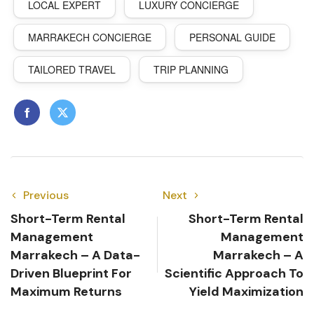
LOCAL EXPERT
LUXURY CONCIERGE
MARRAKECH CONCIERGE
PERSONAL GUIDE
TAILORED TRAVEL
TRIP PLANNING
Previous
Next
Short-Term Rental
Short-Term Rental
Management
Management
Marrakech – A Data-
Marrakech – A
Driven Blueprint For
Scientific Approach To
Maximum Returns
Yield Maximization