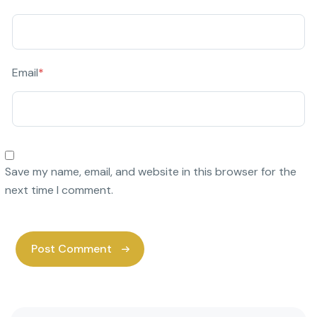
Email
*
Save my name, email, and website in this browser for the
next time I comment.