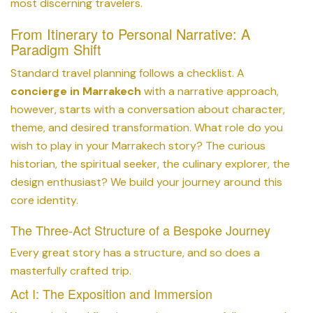
most discerning travelers.
From Itinerary to Personal Narrative: A
Paradigm Shift
Standard travel planning follows a checklist. A
concierge in Marrakech
with a narrative approach,
however, starts with a conversation about character,
theme, and desired transformation. What role do you
wish to play in your Marrakech story? The curious
historian, the spiritual seeker, the culinary explorer, the
design enthusiast? We build your journey around this
core identity.
The Three-Act Structure of a Bespoke Journey
Every great story has a structure, and so does a
masterfully crafted trip.
Act I: The Exposition and Immersion