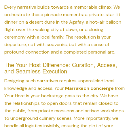
Every narrative builds towards a memorable climax. We
orchestrate these pinnacle moments: a private, star-lit
dinner on a desert dune in the Agafay, a hot-air balloon
flight over the waking city at dawn, or a closing
ceremony with a local family. The resolution is your
departure, not with souvenirs, but with a sense of
profound connection and a completed personal arc.
The Your Host Difference: Curation, Access,
and Seamless Execution
Designing such narratives requires unparalleled local
knowledge and access. Your
Marrakech concierge
from
Your Host is your backstage pass to the city. We have
the relationships to open doors that remain closed to
the public, from private mansions and artisan workshops
to underground culinary scenes. More importantly, we
handle all logistics invisibly, ensuring the plot of your