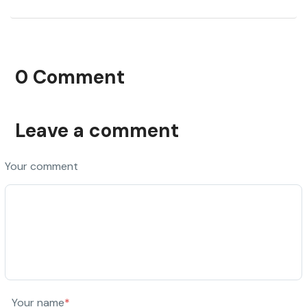
0 Comment
Leave a comment
Your comment
Your name
*