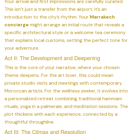
Your arrival and first impressions are carefully curated.
This isn’t just a transfer from the airport; it’s an
introduction to the city’s rhythm. Your
Marrakech
concierge
might arrange an initial route that reveals a
specific architectural style or a welcome tea ceremony
that explains local customs, setting the perfect tone for
your adventure.
Act II: The Development and Deepening
This is the core of your narrative, where your chosen
theme deepens. For the art lover, this could mean
private studio visits and meetings with contemporary
Moroccan artists. For the wellness seeker, it evolves into
a personalized retreat combining traditional hammam
rituals, yoga in a palmeraie, and meditation sessions. The
plot thickens with each experience, connected by a
thoughtful throughline.
Act III: The Climax and Resolution