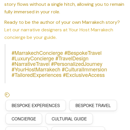
story flows without a single hitch, allowing you to remain
fully immersed in your role.
Ready to be the author of your own Marrakech story?
Let our narrative designers at Your Host Marrakech
concierge be your guide
.
#MarrakechConcierge #BespokeTravel
#LuxuryConcierge #TravelDesign
#NarrativeTravel #PersonalizedJourney
#YourHostMarrakech #CulturalImmersion
#TailoredExperiences #ExclusiveAccess
BESPOKE EXPERIENCES
BESPOKE TRAVEL
CONCIERGE
CULTURAL GUIDE