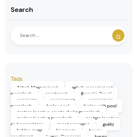
Search
Tags
Airbnb Management
airbnb management
marrakech
apartment
Bespoke Travel
concierge
conciergerie
conciergerie
marrakech
duplex pool
duplex with pool
gestion locative courte durée marrakech
gestion locative marrakech
gestion locative
riad propriétaire
guest screening
guéliz
hidden gems
hivernage
luxury
apartment
Luxury Concierge
luxury