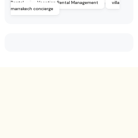
Rental
Vacation Rental Management
villa
marrakech concierge