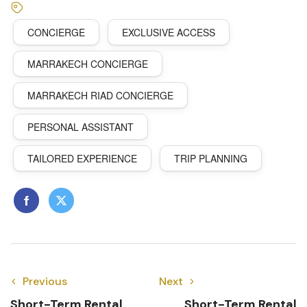
CONCIERGE
EXCLUSIVE ACCESS
MARRAKECH CONCIERGE
MARRAKECH RIAD CONCIERGE
PERSONAL ASSISTANT
TAILORED EXPERIENCE
TRIP PLANNING
Previous
Next
Short-Term Rental
Short-Term Rental