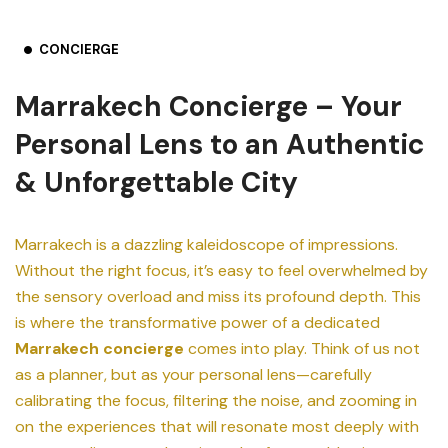
CONCIERGE
Marrakech Concierge – Your
Personal Lens to an Authentic
& Unforgettable City
Marrakech is a dazzling kaleidoscope of impressions.
Without the right focus, it’s easy to feel overwhelmed by
the sensory overload and miss its profound depth. This
is where the transformative power of a dedicated
Marrakech concierge
comes into play. Think of us not
as a planner, but as your personal lens—carefully
calibrating the focus, filtering the noise, and zooming in
on the experiences that will resonate most deeply with