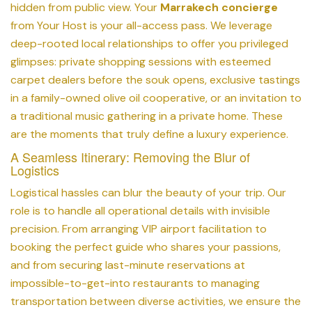
hidden from public view. Your
Marrakech concierge
from Your Host is your all-access pass. We leverage
deep-rooted local relationships to offer you privileged
glimpses: private shopping sessions with esteemed
carpet dealers before the souk opens, exclusive tastings
in a family-owned olive oil cooperative, or an invitation to
a traditional music gathering in a private home. These
are the moments that truly define a luxury experience.
A Seamless Itinerary: Removing the Blur of
Logistics
Logistical hassles can blur the beauty of your trip. Our
role is to handle all operational details with invisible
precision. From arranging VIP airport facilitation to
booking the perfect guide who shares your passions,
and from securing last-minute reservations at
impossible-to-get-into restaurants to managing
transportation between diverse activities, we ensure the