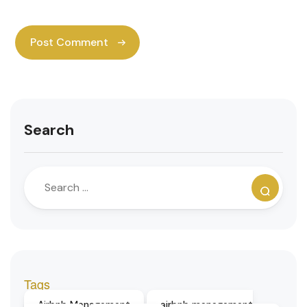
Search
Tags
Airbnb Management
airbnb management