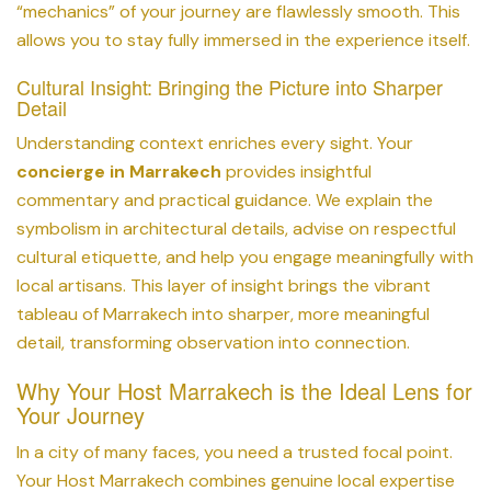
“mechanics” of your journey are flawlessly smooth. This
allows you to stay fully immersed in the experience itself.
Cultural Insight: Bringing the Picture into Sharper
Detail
Understanding context enriches every sight. Your
concierge in Marrakech
provides insightful
commentary and practical guidance. We explain the
symbolism in architectural details, advise on respectful
cultural etiquette, and help you engage meaningfully with
local artisans. This layer of insight brings the vibrant
tableau of Marrakech into sharper, more meaningful
detail, transforming observation into connection.
Why Your Host Marrakech is the Ideal Lens for
Your Journey
In a city of many faces, you need a trusted focal point.
Your Host Marrakech combines genuine local expertise