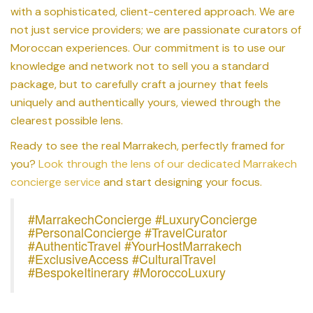
with a sophisticated, client-centered approach. We are
not just service providers; we are passionate curators of
Moroccan experiences. Our commitment is to use our
knowledge and network not to sell you a standard
package, but to carefully craft a journey that feels
uniquely and authentically yours, viewed through the
clearest possible lens.
Ready to see the real Marrakech, perfectly framed for
you?
Look through the lens of our dedicated Marrakech
concierge service
and start designing your focus.
#MarrakechConcierge #LuxuryConcierge
#PersonalConcierge #TravelCurator
#AuthenticTravel #YourHostMarrakech
#ExclusiveAccess #CulturalTravel
#BespokeItinerary #MoroccoLuxury