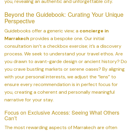
you, revealing an authentic and unforgettable city.
Beyond the Guidebook: Curating Your Unique
Perspective
Guidebooks offer a generic view; a
concierge in
Marrakech
provides a bespoke one. Our initial
consultation isn’t a checkbox exercise; it’s a discovery
process. We seek to understand your travel ethos. Are
you drawn to avant-garde design or ancient history? Do
you crave bustling markets or serene oases? By aligning
with your personal interests, we adjust the “lens” to
ensure every recommendation is in perfect focus for
you, creating a coherent and personally meaningful
narrative for your stay.
Focus on Exclusive Access: Seeing What Others
Can’t
The most rewarding aspects of Marrakech are often