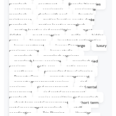
marrakech
apartment
Bespoke Itineraries
concierge
conciergerie
conciergerie
marrakech
duplex with pool
fountain
maintenance
gestion locative courte durée
marrakech
gestion locative marrakech
gestion locative riad propriétaire
guest
delight
guest screening
guéliz
hidden
gems
hivernage
investment optimization
luxury apartment
Luxury Concierge
luxury
concierge service
luxury studio
marrakech
marrakech concierge
marrakech luxury concierge
marrakech riad
concierge
patio care
patio space
penthouse
personalized travel planning
Property Care
property management
property management services
riad
concierge
riad management
riad rental
management
riad rental management
marrakech
service propriétaire riad marrakech
short term rental management
short term
rental management marrakech
staff
coordination
Trip Planning
Vacation