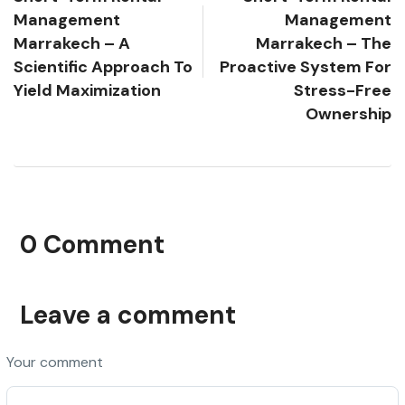
Management
Management
Marrakech – A
Marrakech – The
Scientific Approach To
Proactive System For
Yield Maximization
Stress-Free
Ownership
0 Comment
Leave a comment
Your comment