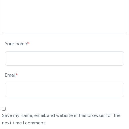
Your name
*
Email
*
Save my name, email, and website in this browser for the
next time I comment.