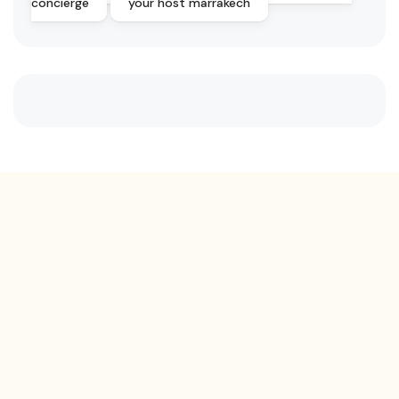
concierge
your host marrakech