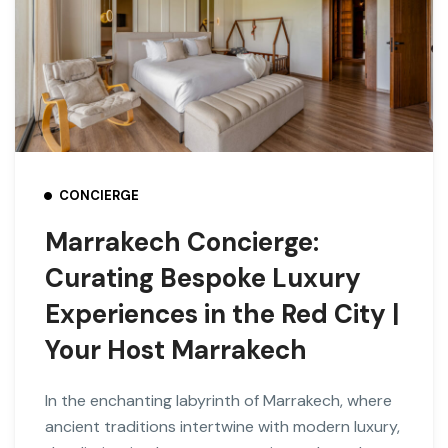
CONCIERGE
Marrakech Concierge:
Curating Bespoke Luxury
Experiences in the Red City |
Your Host Marrakech
In the enchanting labyrinth of Marrakech, where
ancient traditions intertwine with modern luxury,