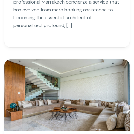
professional Marrakech concierge a service that
has evolved from mere booking assistance to
becoming the essential architect of
personalized, profound, […]