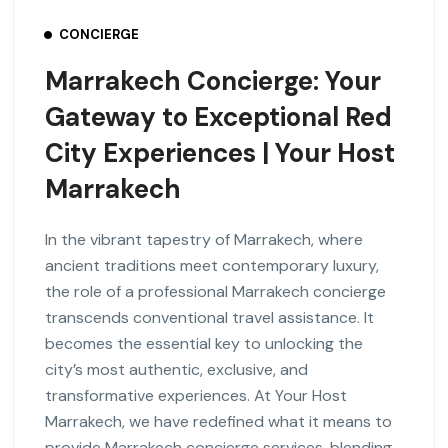
CONCIERGE
Marrakech Concierge: Your
Gateway to Exceptional Red
City Experiences | Your Host
Marrakech
In the vibrant tapestry of Marrakech, where
ancient traditions meet contemporary luxury,
the role of a professional Marrakech concierge
transcends conventional travel assistance. It
becomes the essential key to unlocking the
city’s most authentic, exclusive, and
transformative experiences. At Your Host
Marrakech, we have redefined what it means to
provide Marrakech concierge services, blending