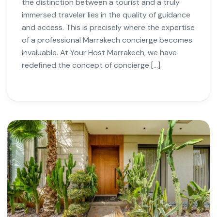
the distinction between a tourist and a truly
immersed traveler lies in the quality of guidance
and access. This is precisely where the expertise
of a professional Marrakech concierge becomes
invaluable. At Your Host Marrakech, we have
redefined the concept of concierge […]