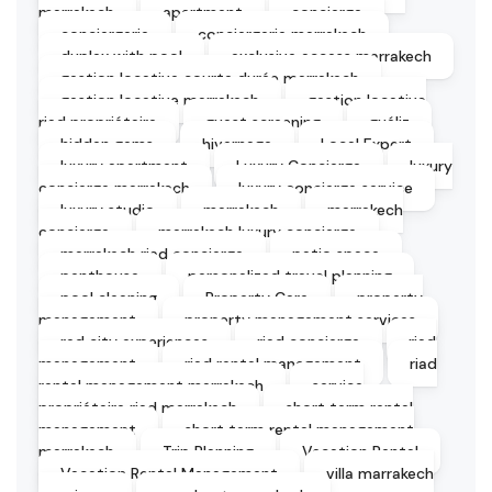
marrakech
apartment
concierge
conciergerie
conciergerie marrakech
duplex with pool
exclusive access marrakech
gestion locative courte durée marrakech
gestion locative marrakech
gestion locative
riad propriétaire
guest screening
guéliz
hidden gems
hivernage
Local Expert
luxury apartment
Luxury Concierge
luxury
concierge marrakech
luxury concierge service
luxury studio
marrakech
marrakech
concierge
marrakech luxury concierge
marrakech riad concierge
patio space
penthouse
personalized travel planning
pool cleaning
Property Care
property
management
property management services
red city experiences
riad concierge
riad
management
riad rental management
riad
rental management marrakech
service
propriétaire riad marrakech
short term rental
management
short term rental management
marrakech
Trip Planning
Vacation Rental
Vacation Rental Management
villa marrakech