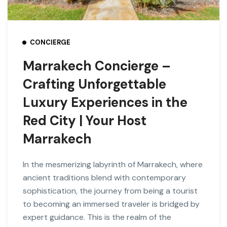
CONCIERGE
Marrakech Concierge –
Crafting Unforgettable
Luxury Experiences in the
Red City | Your Host
Marrakech
In the mesmerizing labyrinth of Marrakech, where
ancient traditions blend with contemporary
sophistication, the journey from being a tourist
to becoming an immersed traveler is bridged by
expert guidance. This is the realm of the