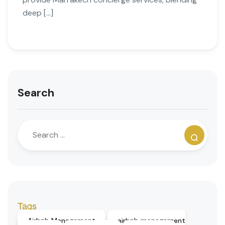
deep […]
Search
Tags
Airbnb Management
airbnb management