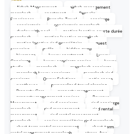
Airbnb Management
airbnb management
marrakech
apartment
Bespoke
Experiences
Bespoke Travel
concierge
conciergerie
conciergerie marrakech
duplex with pool
gestion locative courte durée
marrakech
gestion locative marrakech
gestion locative riad propriétaire
guest
screening
guéliz
hidden gems
hivernage
luxury apartment
Luxury
Concierge
luxury concierge service
luxury
studio
marrakech
marrakech concierge
marrakech luxury concierge
marrakech riad
concierge
Owner Solutions
patio space
penthouse
personalized travel planning
Property Care
property management
property management services
Revenue
Management
riad concierge
riad concierge
marrakech
riad management
riad rental
management
riad rental management
marrakech
service propriétaire riad marrakech
short term rental management
short term
rental management marrakech
stress-free