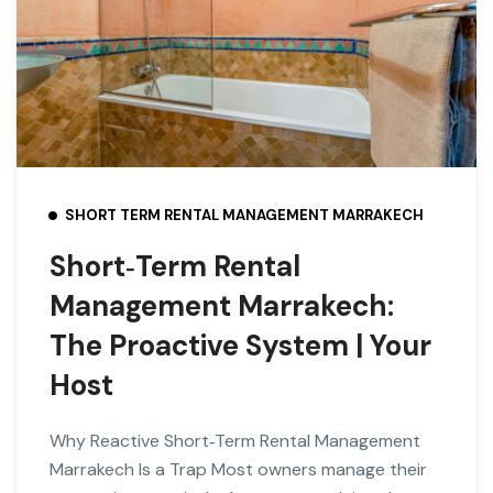
SHORT TERM RENTAL MANAGEMENT MARRAKECH
Short‑Term Rental
Management Marrakech:
The Proactive System | Your
Host
Why Reactive Short‑Term Rental Management
Marrakech Is a Trap Most owners manage their