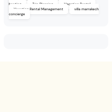
hosting
Trip Planning
Vacation Rental
Vacation Rental Management
villa marrakech
concierge