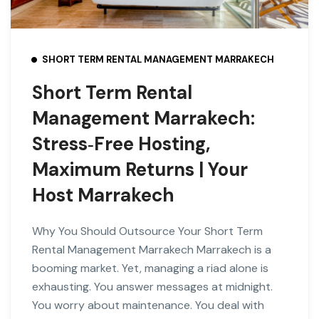
SHORT TERM RENTAL MANAGEMENT MARRAKECH
Short Term Rental
Management Marrakech:
Stress‑Free Hosting,
Maximum Returns | Your
Host Marrakech
Why You Should Outsource Your Short Term
Rental Management Marrakech Marrakech is a
booming market. Yet, managing a riad alone is
exhausting. You answer messages at midnight.
You worry about maintenance. You deal with