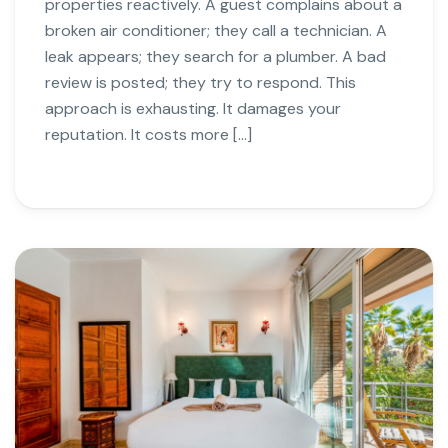
properties reactively. A guest complains about a
broken air conditioner; they call a technician. A
leak appears; they search for a plumber. A bad
review is posted; they try to respond. This
approach is exhausting. It damages your
reputation. It costs more […]