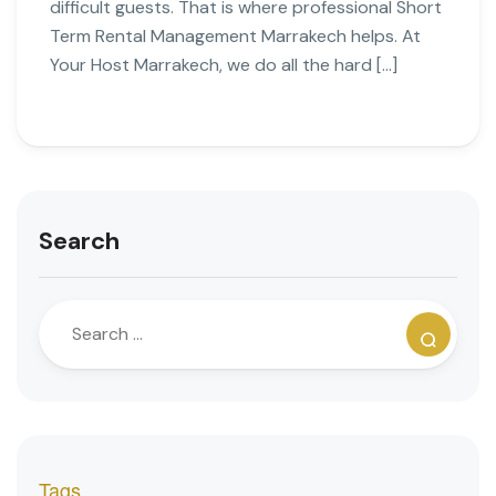
difficult guests. That is where professional Short
Term Rental Management Marrakech helps. At
Your Host Marrakech, we do all the hard […]
Search
Tags