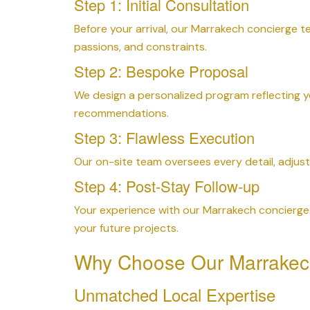
Step 1: Initial Consultation
Before your arrival, our Marrakech concierge 
passions, and constraints.
Step 2: Bespoke Proposal
We design a personalized program reflecting y
recommendations.
Step 3: Flawless Execution
Our on-site team oversees every detail, adjust
Step 4: Post-Stay Follow-up
Your experience with our Marrakech concierge 
your future projects.
Why Choose Our Marrakec
Unmatched Local Expertise