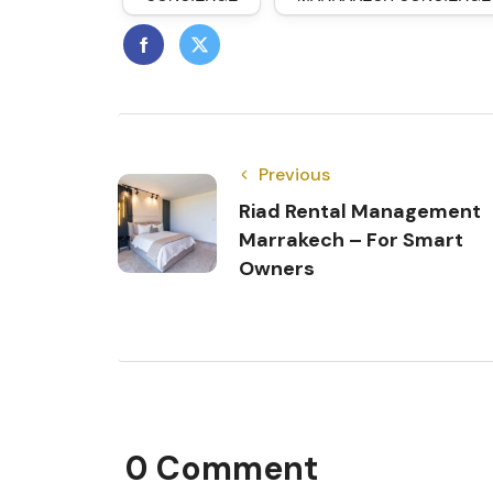
Previous
Riad Rental Management
Marrakech – For Smart
Owners
0 Comment