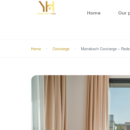
Home
Our 
Home
Concierge
Marrakech Concierge – Redef