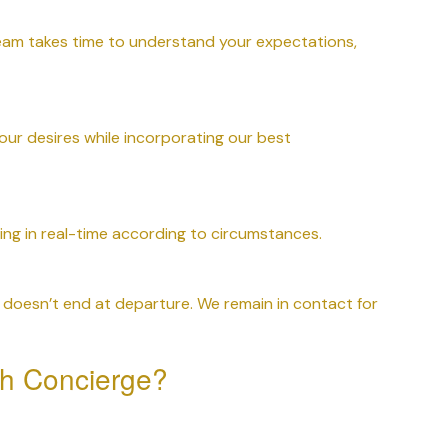
team takes time to understand your expectations,
our desires while incorporating our best
ing in real-time according to circumstances.
doesn’t end at departure. We remain in contact for
h Concierge?