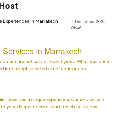
 Host
4 December 2025
0h46
e Services in Marrakech
formed dramatically in recent years. What was once
ed into a sophisticated art of anticipation,
ler deserves a unique experience. Our service isn’t
to your deepest desires and travel aspirations.