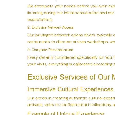
We anticipate your needs before you even expr
listening during our initial consultation and o
expectations.
2. Exclusive Network Access
Our privileged network opens doors typically c
restaurants to discreet artisan workshops, w
3. Complete Personalization
Every detail is considered specifically for you.
your visits, everything is calibrated according
Exclusive Services of Our
Immersive Cultural Experiences
Our excels in creating authentic cultural expe
artisans, visits to confidential art collection
Example of Unique Experience