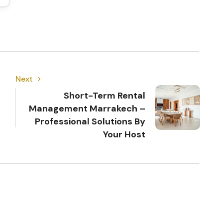
Next
Short-Term Rental
Management Marrakech –
Professional Solutions By
Your Host