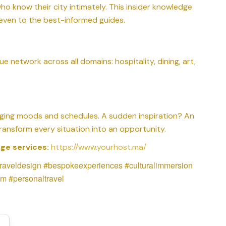
o know their city intimately. This insider knowledge
even to the best-informed guides.
ue network across all domains: hospitality, dining, art,
ging moods and schedules. A sudden inspiration? An
ansform every situation into an opportunity.
ge services:
https://www.yourhost.ma/
traveldesign #bespokeexperiences #culturalimmersion
m #personaltravel