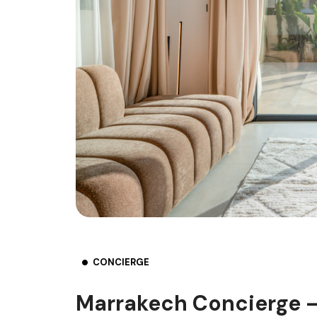
CONCIERGE
Marrakech Concierge –