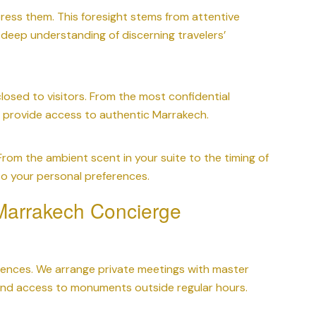
ess them. This foresight stems from attentive
ur deep understanding of discerning travelers’
losed to visitors. From the most confidential
e provide access to authentic Marrakech.
 From the ambient scent in your suite to the timing of
 to your personal preferences.
 Marrakech Concierge
riences. We arrange private meetings with master
s, and access to monuments outside regular hours.