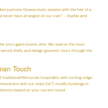
ed a private Gnawa music session with the heir of a
ld never have arranged on our own.” – Sophie and
e city’s gastronomic elite. We reserve the most
 starred chefs, and design gourmet tours through the
man Touch
 traditional Moroccan hospitality with cutting-edge
mmunicate with our team 24/7, modify bookings in
ndations based on your current mood.