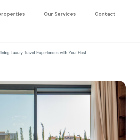
properties
Our Services
Contact
ining Luxury Travel Experiences with Your Host