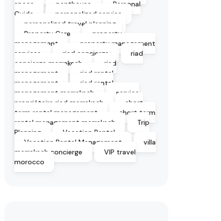
space
penthouse
Personal
Guide
personalized service
personalized travel planning
Property Care
property
management
property management
services
riad concierge
riad
concierge marrakech
riad
management
riad rental
management
riad rental
management marrakech
service
propriétaire riad marrakech
short
term rental management
short term
rental management marrakech
Trip
Planning
Vacation Rental
Vacation Rental Management
villa
marrakech concierge
VIP travel
morocco