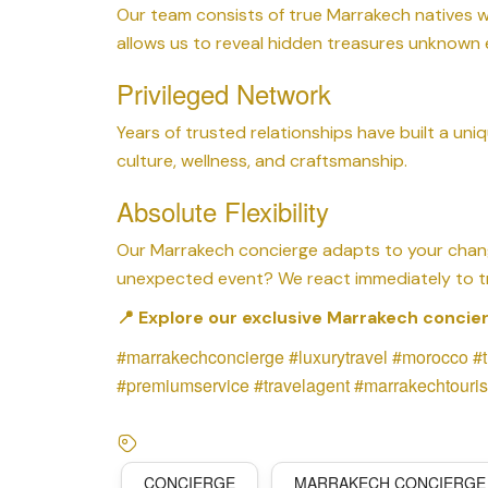
Our team consists of true Marrakech natives wh
allows us to reveal hidden treasures unknown 
Privileged Network
Years of trusted relationships have built a uniq
culture, wellness, and craftsmanship.
Absolute Flexibility
Our Marrakech concierge adapts to your chan
unexpected event? We react immediately to tr
📍 Explore our exclusive Marrakech concier
#marrakechconcierge #luxurytravel #morocco #
#premiumservice #travelagent #marrakechtouris
CONCIERGE
MARRAKECH CONCIERGE