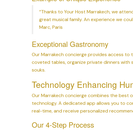
“Thanks to Your Host Marrakech, we attend
great musical family. An experience we cou
Marc, Paris
Exceptional Gastronomy
Our Marrakech concierge provides access to th
coveted tables, organize private dinners with
souks.
Technology Enhancing Hu
Our Marrakech concierge combines the best of
technology. A dedicated app allows you to co
real-time, and receive personalized recomme
Our 4-Step Process