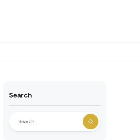
Search