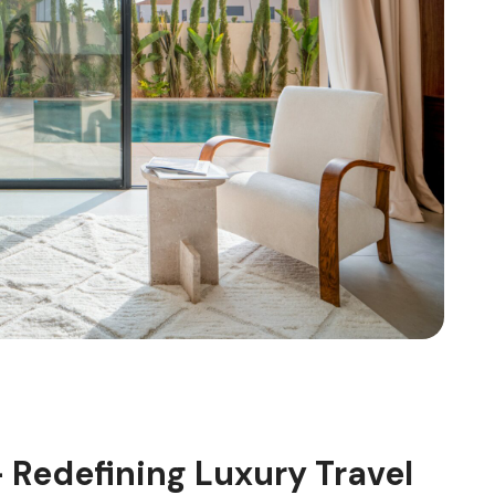
 Redefining Luxury Travel