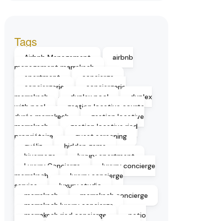
Tags
Airbnb Management
airbnb
management marrakech
apartment
concierge
conciergerie
conciergerie
marrakech
duplex pool
duplex
with pool
gestion locative courte
durée marrakech
gestion locative
marrakech
gestion locative riad
propriétaire
guest screening
guéliz
hidden gems
hivernage
luxury apartment
Luxury Concierge
luxury concierge
marrakech
luxury concierge
service
luxury studio
marrakech
marrakech concierge
marrakech luxury concierge
marrakech riad concierge
patio