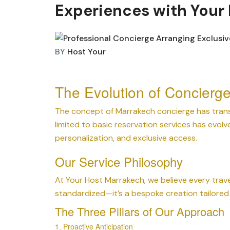
Experiences with Your
BY
Host Your
The Evolution of Concierg
The concept of Marrakech concierge has trans
limited to basic reservation services has evolv
personalization, and exclusive access.
Our Service Philosophy
At Your Host Marrakech, we believe every trave
standardized—it’s a bespoke creation tailored 
The Three Pillars of Our Approach
1. Proactive Anticipation