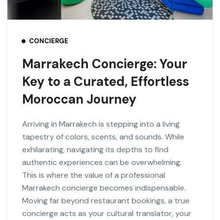
CONCIERGE
Marrakech Concierge: Your
Key to a Curated, Effortless
Moroccan Journey
Arriving in Marrakech is stepping into a living
tapestry of colors, scents, and sounds. While
exhilarating, navigating its depths to find
authentic experiences can be overwhelming.
This is where the value of a professional
Marrakech concierge becomes indispensable.
Moving far beyond restaurant bookings, a true
concierge acts as your cultural translator, your