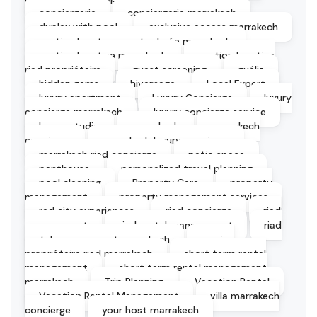
conciergerie
conciergerie marrakech
duplex with pool
exclusive access marrakech
gestion locative courte durée marrakech
gestion locative marrakech
gestion locative
riad propriétaire
guest screening
guéliz
hidden gems
hivernage
Local Expert
luxury apartment
Luxury Concierge
luxury
concierge marrakech
luxury concierge service
luxury studio
marrakech
marrakech
concierge
marrakech luxury concierge
marrakech riad concierge
patio space
penthouse
personalized travel planning
pool cleaning
Property Care
property
management
property management services
red city experiences
riad concierge
riad
management
riad rental management
riad
rental management marrakech
service
propriétaire riad marrakech
short term rental
management
short term rental management
marrakech
Trip Planning
Vacation Rental
Vacation Rental Management
villa marrakech
concierge
your host marrakech