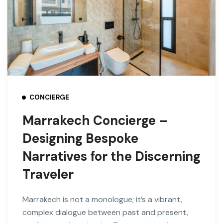
CONCIERGE
Marrakech Concierge –
Designing Bespoke
Narratives for the Discerning
Traveler
Marrakech is not a monologue; it’s a vibrant,
complex dialogue between past and present,