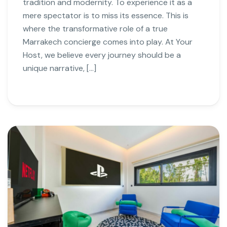
tradition and modernity. To experience it as a
mere spectator is to miss its essence. This is
where the transformative role of a true
Marrakech concierge comes into play. At Your
Host, we believe every journey should be a
unique narrative, […]