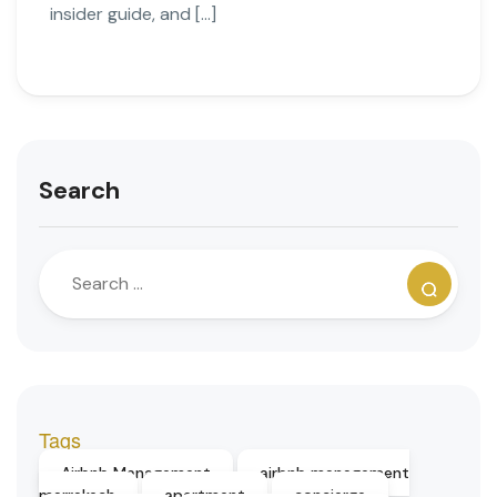
insider guide, and […]
Search
Tags
Airbnb Management
airbnb management
marrakech
apartment
concierge